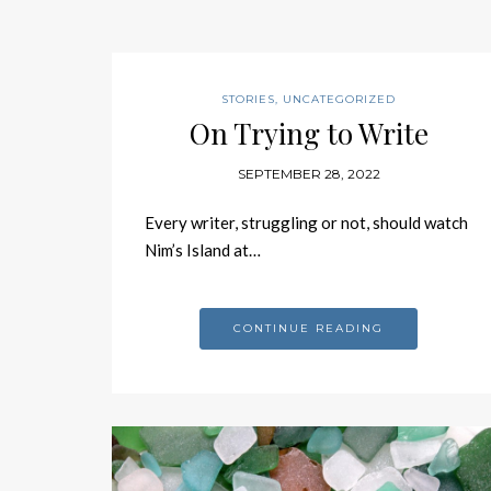
STORIES
,
UNCATEGORIZED
On Trying to Write
SEPTEMBER 28, 2022
Every writer, struggling or not, should watch
Nim’s Island at…
CONTINUE READING