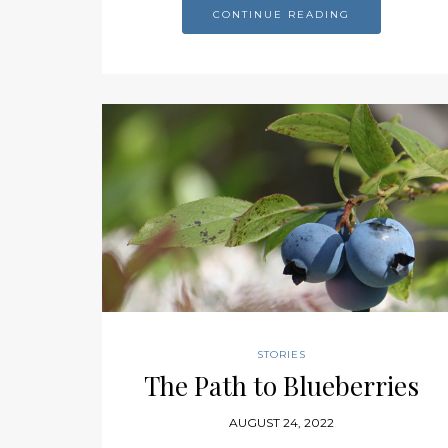
CONTINUE READING
STORIES
The Path to Blueberries
AUGUST 24, 2022