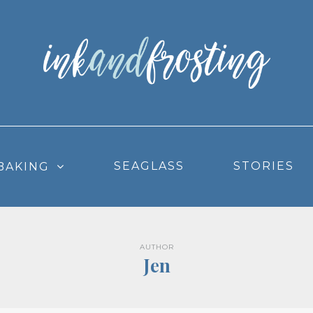
SEAGLASS
STORIES
BAKING
AUTHOR
Jen