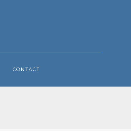
CONTACT