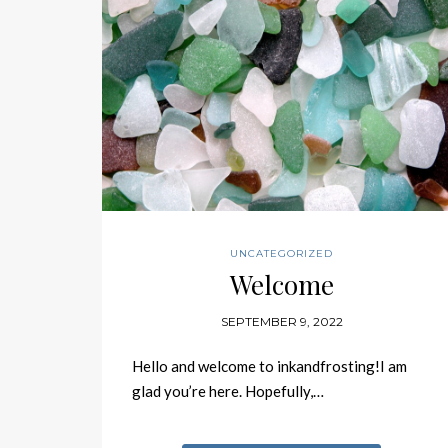
UNCATEGORIZED
Welcome
SEPTEMBER 9, 2022
Hello and welcome to inkandfrosting!I am
glad you’re here. Hopefully,…