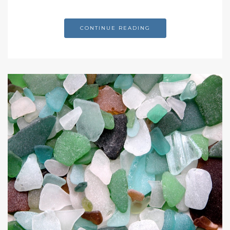
CONTINUE READING