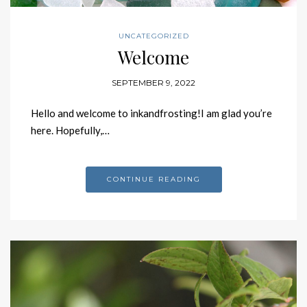
UNCATEGORIZED
Welcome
SEPTEMBER 9, 2022
Hello and welcome to inkandfrosting!I am glad you’re
here. Hopefully,…
CONTINUE READING