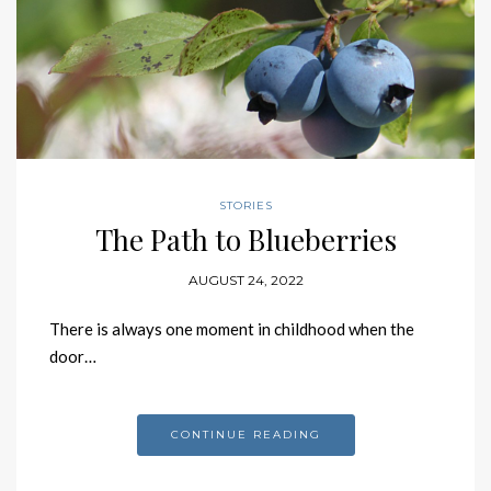
STORIES
The Path to Blueberries
AUGUST 24, 2022
There is always one moment in childhood when the
door…
CONTINUE READING