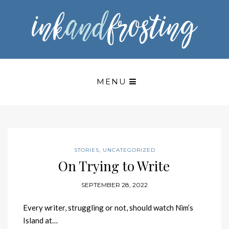
MENU
STORIES
,
UNCATEGORIZED
On Trying to Write
SEPTEMBER 28, 2022
Every writer, struggling or not, should watch Nim’s
Island at…